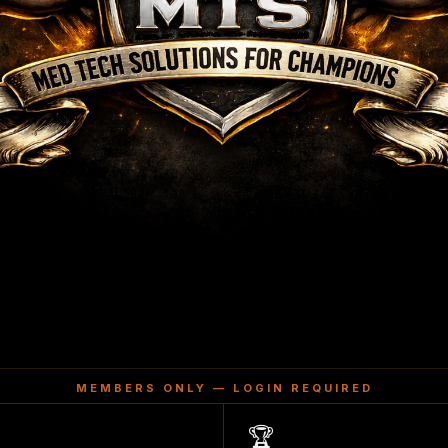
MEMBERS ONLY — LOGIN REQUIRED
🏆