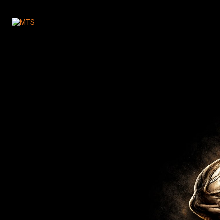
🇬🇧
Your Cart
Yo