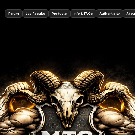
🇩🇪
Forum
Lab Results
Products
Info & FAQs
Authenticity
Abou
ur cart is empty