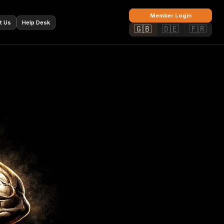
🇫🇷
Member Login
t Us
Help Desk
🇬🇧
🇩🇪
🇫🇷
✕