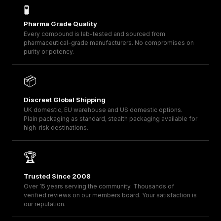
🧪
Pharma Grade Quality
Every compound is lab-tested and sourced from
pharmaceutical-grade manufacturers. No compromises on
purity or potency.
📦
Discreet Global Shipping
UK domestic, EU warehouse and US domestic options.
Plain packaging as standard, stealth packaging available for
high-risk destinations.
🏆
Trusted Since 2008
Over 15 years serving the community. Thousands of
verified reviews on our members board. Your satisfaction is
our reputation.