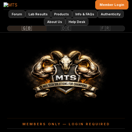
Member Login
Forum
Lab Results
Products
Info & FAQs
Authenticity
About Us
Help Desk
🇬🇧
🇩🇪
🇫🇷
MEMBERS ONLY — LOGIN REQUIRED