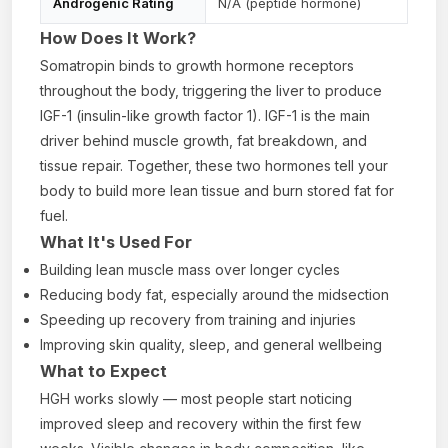
Androgenic Rating
N/A (peptide hormone)
How Does It Work?
Somatropin binds to growth hormone receptors
throughout the body, triggering the liver to produce
IGF-1 (insulin-like growth factor 1). IGF-1 is the main
driver behind muscle growth, fat breakdown, and
tissue repair. Together, these two hormones tell your
body to build more lean tissue and burn stored fat for
fuel.
What It's Used For
Building lean muscle mass over longer cycles
Reducing body fat, especially around the midsection
Speeding up recovery from training and injuries
Improving skin quality, sleep, and general wellbeing
What to Expect
HGH works slowly — most people start noticing
improved sleep and recovery within the first few