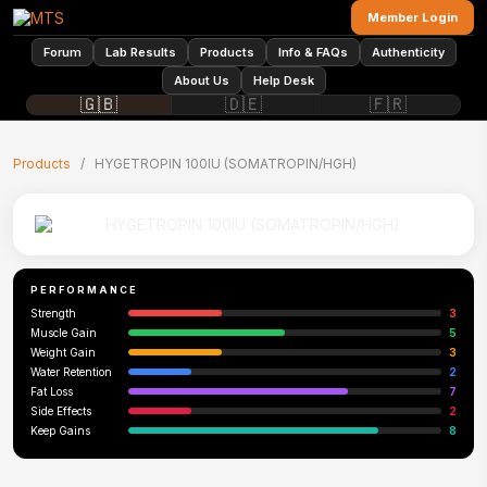
Member Login
Forum
Lab Results
Products
Info & FAQs
Authenticity
About Us
Help Desk
🇬🇧
🇩🇪
🇫🇷
Products
/
HYGETROPIN 100IU (SOMATROPIN/HGH)
PERFORMANCE
Strength
3
Muscle Gain
5
Weight Gain
3
Water Retention
2
Fat Loss
7
Side Effects
2
Keep Gains
8