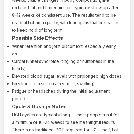
weeks. Visible changes in body composition, like
reduced fat and firmer muscle, typically show up after
8–12 weeks of consistent use. The results tend to be
gradual but high quality, with lean gains that are easier
to keep hold of long term.
Possible Side Effects
Water retention and joint discomfort, especially early
on
Carpal tunnel syndrome (tingling or numbness in the
hands)
Elevated blood sugar levels with prolonged high doses
Injection site reactions (redness, swelling)
Fatigue or headaches during the initial adjustment
period
Cycle & Dosage Notes
HGH cycles are typically long — most people run it for
a minimum of 16–24 weeks to see meaningful results.
There's no traditional PCT required for HGH itself, but