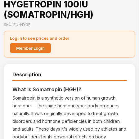
HYGETROPIN 100IU
(SOMATROPIN/HGH)
SKU: EU-HYGE
Log in to see prices and order
Member Login
Description
What is Somatropin (HGH)?
Somatropin is a synthetic version of human growth
hormone — the same hormone your body produces
naturally. It was originally developed to treat growth
disorders and hormone deficiencies in both children
and adults. These days it's widely used by athletes and
bodybuilders for its powerful effects on body