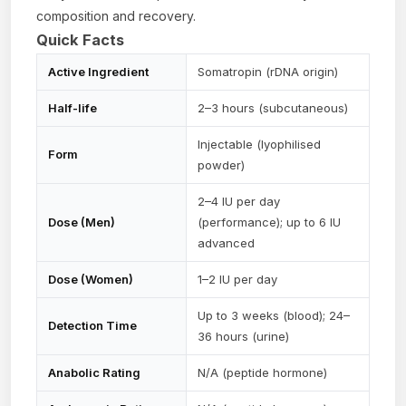
composition and recovery.
Quick Facts
Active Ingredient
Somatropin (rDNA origin)
Half-life
2–3 hours (subcutaneous)
Injectable (lyophilised
Form
powder)
2–4 IU per day
Dose (Men)
(performance); up to 6 IU
advanced
Dose (Women)
1–2 IU per day
Up to 3 weeks (blood); 24–
Detection Time
36 hours (urine)
Anabolic Rating
N/A (peptide hormone)