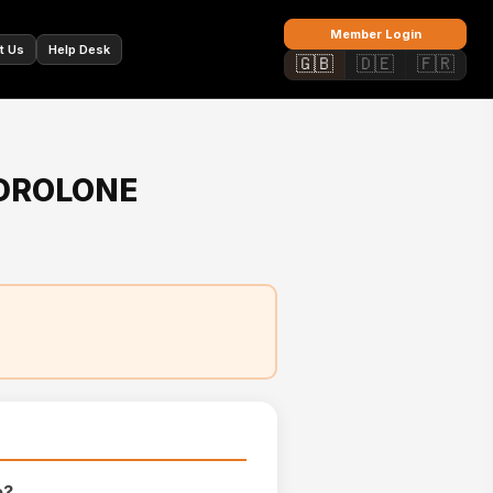
🇫🇷
Member Login
t Us
Help Desk
🇬🇧
🇩🇪
🇫🇷
DROLONE
e?