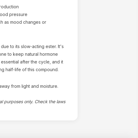
roduction
blood pressure
uch as mood changes or
ue to its slow-acting ester. It's
rone to keep natural hormone
essential after the cycle, and it
ng half-life of this compound.
way from light and moisture.
nal purposes only. Check the laws