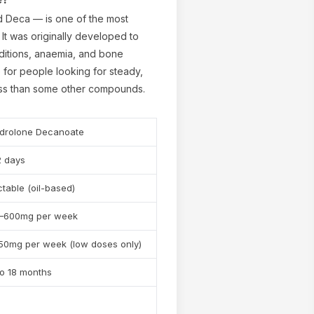
 Deca — is one of the most
It was originally developed to
ditions, anaemia, and bone
e for people looking for steady,
ness than some other compounds.
drolone Decanoate
✕
2 days
ctable (oil-based)
–600mg per week
50mg per week (low doses only)
to 18 months