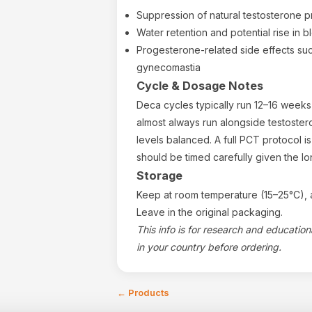
Suppression of natural testosterone p
Water retention and potential rise in 
Progesterone-related side effects s
gynecomastia
Cycle & Dosage Notes
Deca cycles typically run 12–16 weeks d
almost always run alongside testoste
levels balanced. A full PCT protocol is 
should be timed carefully given the lo
Storage
Keep at room temperature (15–25°C), a
Leave in the original packaging.
This info is for research and educatio
in your country before ordering.
←
Products