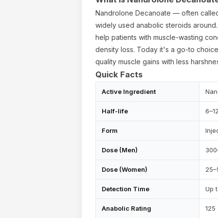
Nandrolone Decanoate — often called
widely used anabolic steroids around. 
help patients with muscle-wasting con
density loss. Today it's a go-to choic
quality muscle gains with less harsh
Quick Facts
Active Ingredient
Nan
Half-life
6–1
Form
Inje
ur cart is empty
Dose (Men)
300
Dose (Women)
25–
Detection Time
Up 
Anabolic Rating
125