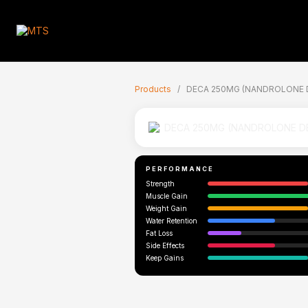
🇬🇧
Products
/
DECA 250MG (NANDROLONE 
PERFORMANCE
Strength
Muscle Gain
Weight Gain
Water Retention
Fat Loss
Side Effects
Keep Gains