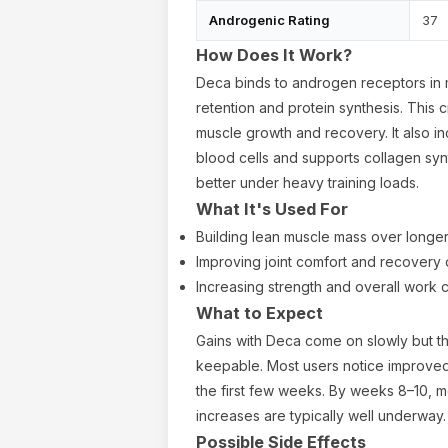
Androgenic Rating
37
How Does It Work?
Deca binds to androgen receptors in m
retention and protein synthesis. This 
muscle growth and recovery. It also i
blood cells and supports collagen synt
better under heavy training loads.
What It's Used For
Building lean muscle mass over longe
Improving joint comfort and recovery d
Increasing strength and overall work 
What to Expect
Gains with Deca come on slowly but th
keepable. Most users notice improved 
the first few weeks. By weeks 8–10, m
increases are typically well underway.
Possible Side Effects