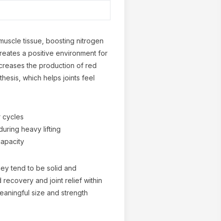
uscle tissue, boosting nitrogen
creates a positive environment for
ncreases the production of red
hesis, which helps joints feel
r cycles
uring heavy lifting
capacity
ey tend to be solid and
recovery and joint relief within
eaningful size and strength