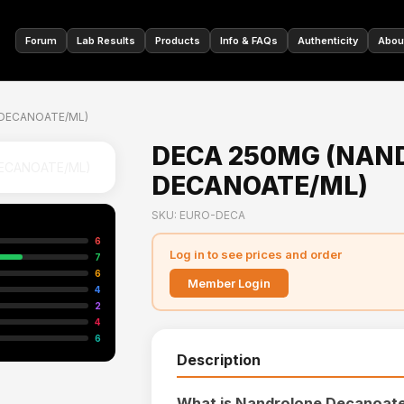
🇩🇪
Forum
Lab Results
Products
Info & FAQs
Authenticity
Abou
DECANOATE/ML)
DECA 250MG (NAN
DECANOATE/ML)
SKU: EURO-DECA
6
Log in to see prices and order
7
6
Member Login
4
2
4
6
Description
What is Nandrolone Decanoat